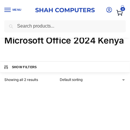
0
MENU
Search
Home
-
Products tagged “Microsoft Office 2024 Kenya”
Microsoft Office 2024 Kenya
SHOW FILTERS
Showing all 2 results