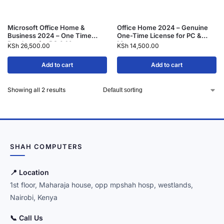
Microsoft Office Home &
Office Home 2024 – Genuine
Business 2024 – One Time
One-Time License for PC &
Purchase for PC & Mac
Mac
KSh
26,500.00
KSh
14,500.00
Add to cart
Add to cart
Showing all 2 results
SHAH COMPUTERS
📍 Location
1st floor, Maharaja house, opp mpshah hosp, westlands,
Nairobi, Kenya
📞 Call Us