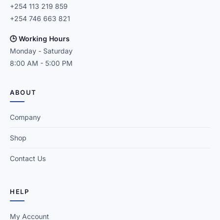
+254 113 219 859
+254 746 663 821
🕒 Working Hours
Monday - Saturday
8:00 AM - 5:00 PM
ABOUT
Company
Shop
Contact Us
HELP
My Account