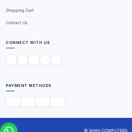
Shopping Cart
Contact Us
CONNECT WITH US
PAYMENT METHODS
© SHAH COMPUTERS