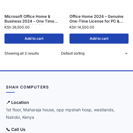
Microsoft Office Home &
Office Home 2024 – Genuine
Business 2024 – One Time
One-Time License for PC &
Purchase for PC & Mac
Mac
KSh
26,500.00
KSh
14,500.00
Add to cart
Add to cart
Showing all 2 results
SHAH COMPUTERS
📍 Location
1st floor, Maharaja house, opp mpshah hosp, westlands,
Nairobi, Kenya
📞 Call Us