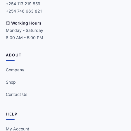
+254 113 219 859
+254 746 663 821
🕒 Working Hours
Monday - Saturday
8:00 AM - 5:00 PM
ABOUT
Company
Shop
Contact Us
HELP
My Account