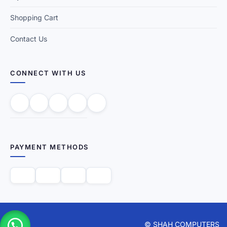
Shopping Cart
Contact Us
CONNECT WITH US
PAYMENT METHODS
© SHAH COMPUTERS