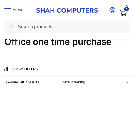
0
MENU
Search
Home
-
Products tagged “Office one time purchase”
Office one time purchase
SHOW FILTERS
Showing all 2 results