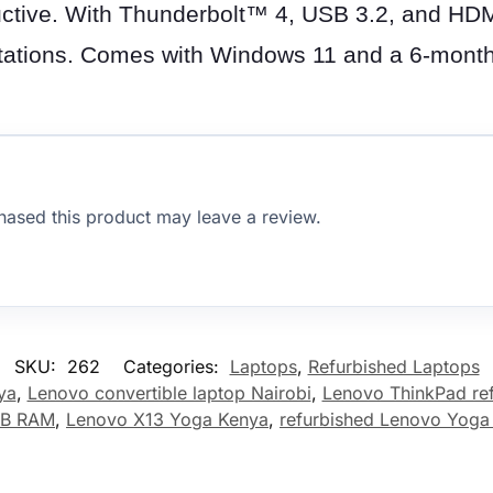
tive. With Thunderbolt™ 4, USB 3.2, and HDMI 
ntations. Comes with Windows 11 and a 6-month
ased this product may leave a review.
SKU:
262
Categories:
Laptops
,
Refurbished Laptops
ya
,
Lenovo convertible laptop Nairobi
,
Lenovo ThinkPad re
GB RAM
,
Lenovo X13 Yoga Kenya
,
refurbished Lenovo Yoga