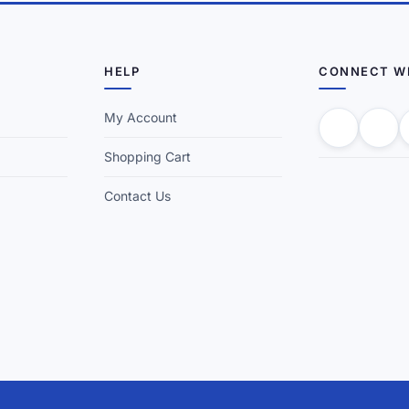
HELP
CONNECT W
My Account
Shopping Cart
Contact Us