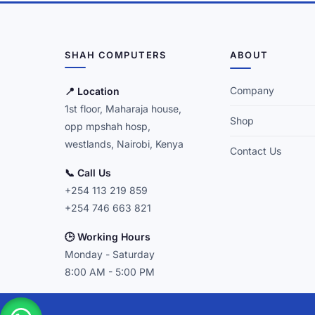
SHAH COMPUTERS
ABOUT
Company
📍 Location
1st floor, Maharaja house,
Shop
opp mpshah hosp,
westlands, Nairobi, Kenya
Contact Us
📞 Call Us
+254 113 219 859
+254 746 663 821
🕒 Working Hours
Monday - Saturday
8:00 AM - 5:00 PM