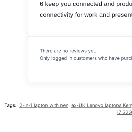
6 keep you connected and produc
connectivity for work and prese
There are no reviews yet.
Only logged in customers who have purch
Tags:
2-in-1 laptop with pen
,
ex-UK Lenovo laptops Ken
i7 32