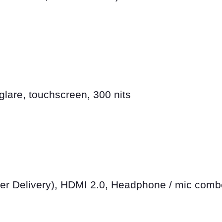
lare, touchscreen, 300 nits
er Delivery), HDMI 2.0, Headphone / mic comb