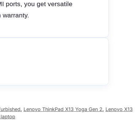
ports, you get versatile
 warranty.
furbished
,
Lenovo ThinkPad X13 Yoga Gen 2
,
Lenovo X13
 laptop