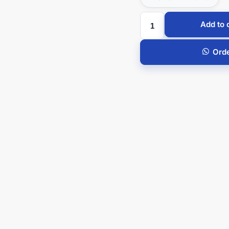
Add to 
Ord