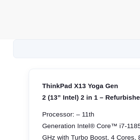
ThinkPad X13 Yoga Gen
2 (13” Intel) 2 in 1 – Refurbish
Processor: – 11th
Generation Intel® Core™ i7-118
GHz with Turbo Boost, 4 Cores,