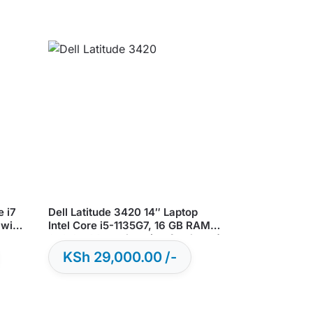
e i7
Dell Latitude 3420 14″ Laptop
 win
Intel Core i5-1135G7, 16 GB RAM,
256 GB SSD, Win 11 ( Refurbished)
KSh
29,000.00