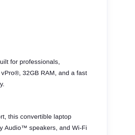
lt for professionals,
h vPro®, 32GB RAM, and a fast
y.
, this convertible laptop
olby Audio™ speakers, and Wi-Fi