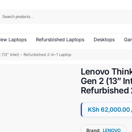
ew Laptops
Refursbished Laptops
Desktops
Gam
13” Intel) – Refurbished 2-in-1 Laptop
Lenovo Thin
Gen 2 (13” Int
Refurbished 
KSh
62,000.00
Brand:
LENOVO