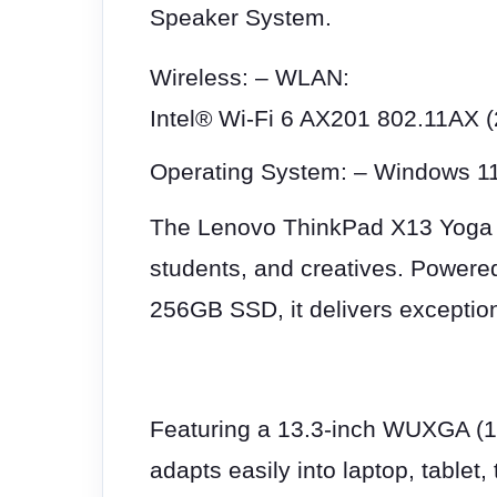
Speaker System.
Wireless: – WLAN:
Intel® Wi-Fi 6 AX201 802.11AX (2
Operating System: – Windows 1
The Lenovo ThinkPad X13 Yoga Ge
students, and creatives. Powere
256GB SSD, it delivers exception
Featuring a 13.3-inch WUXGA (19
adapts easily into laptop, tablet