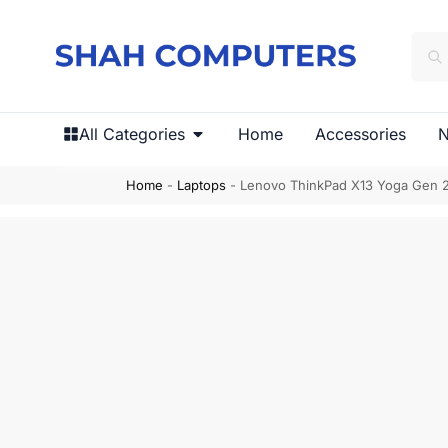
All Categories
Home
Accessories
N
Home
-
Laptops
-
Lenovo ThinkPad X13 Yoga Gen 2 (