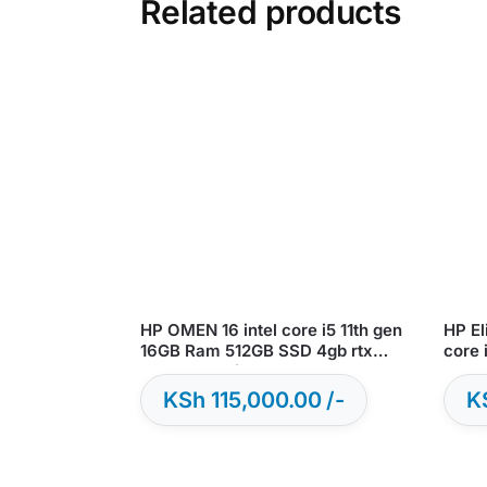
Related products
HP OMEN 16 intel core i5 11th gen
HP El
16GB Ram 512GB SSD 4gb rtx
core 
3050 Graphics – Open Box
s
KSh
115,000.00
K