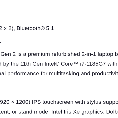
 x 2), Bluetooth® 5.1
1
n 2 is a premium refurbished 2-in-1 laptop bui
d by the 11th Gen Intel® Core™ i7-1185G7 wit
al performance for multitasking and productivit
20 × 1200) IPS touchscreen with stylus support
, tent, or stand mode. Intel Iris Xe graphics, D