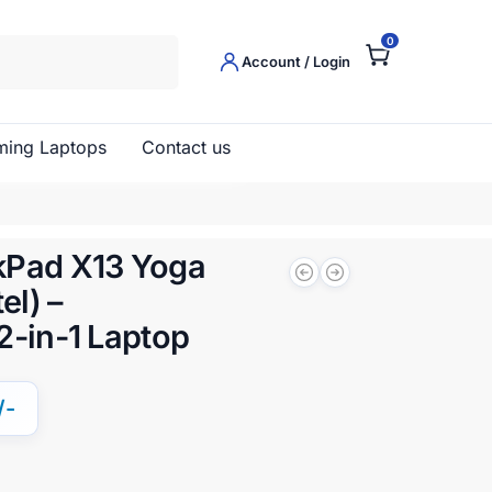
0
Search
Account / Login
ing Laptops
Contact us
kPad X13 Yoga
el) –
2-in-1 Laptop