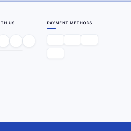
ITH US
PAYMENT METHODS