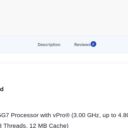
Description
Reviews
0
ed
5G7 Processor with vPro® (3.00 GHz, up to 4.8
 8 Threads, 12 MB Cache)