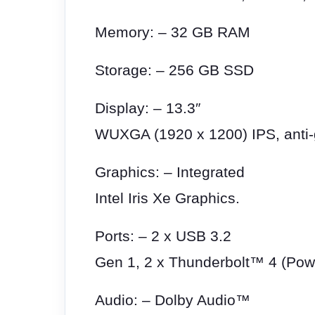
Memory: – 32 GB RAM
Storage: – 256 GB SSD
Display: – 13.3″
WUXGA (1920 x 1200) IPS, anti-g
Graphics: – Integrated
Intel Iris Xe Graphics.
Ports: – 2 x USB 3.2
Gen 1, 2 x Thunderbolt™ 4 (Pow
Audio: – Dolby Audio™