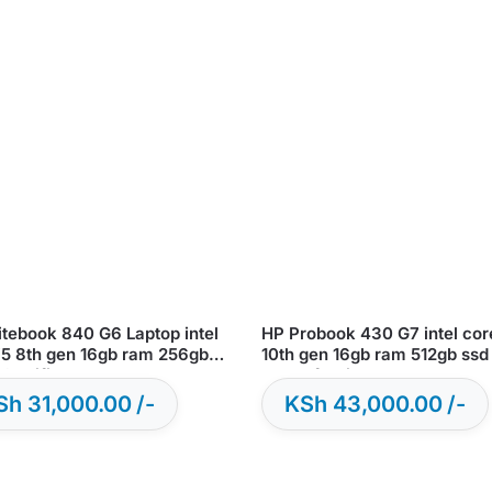
itebook 840 G6 Laptop intel
HP Probook 430 G7 intel cor
i5 8th gen 16gb ram 256gb
10th gen 16gb ram 512gb ssd
sd – Certified Renewed
11 – Refurbished
Sh
31,000.00
KSh
43,000.00