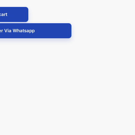
cart
er Via Whatsapp