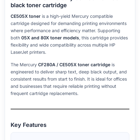
black toner cartridge
CE505X toner
is a high-yield Mercury compatible
cartridge designed for demanding printing environments
where performance and efficiency matter. Supporting
both
05X and 80X toner models
, this cartridge provides
flexibility and wide compatibility across multiple HP
LaserJet printers.
The Mercury
CF280A / CE505X toner cartridge
is
engineered to deliver sharp text, deep black output, and
consistent results from start to finish. It is ideal for offices
and businesses that require reliable printing without
frequent cartridge replacements.
Key Features