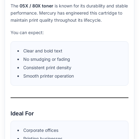
The
05X / 80X toner
is known for its durability and stable
performance. Mercury has engineered this cartridge to
maintain print quality throughout its lifecycle.
You can expect:
Clear and bold text
No smudging or fading
Consistent print density
Smooth printer operation
Ideal For
Corporate offices
Printing businesses