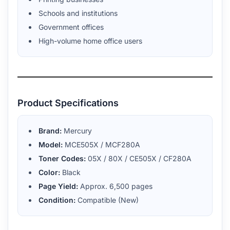
Schools and institutions
Government offices
High-volume home office users
Product Specifications
Brand:
Mercury
Model:
MCE505X / MCF280A
Toner Codes:
05X / 80X / CE505X / CF280A
Color:
Black
Page Yield:
Approx. 6,500 pages
Condition:
Compatible (New)