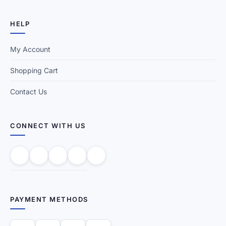
HELP
My Account
Shopping Cart
Contact Us
CONNECT WITH US
PAYMENT METHODS