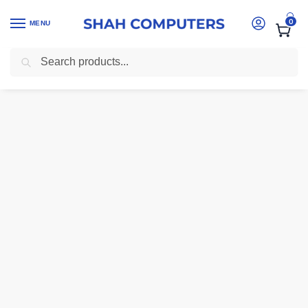
0
MENU
Search
Home
-
Ink And Toner Cartridges Kenya
-
CE505X Toner Premium Me