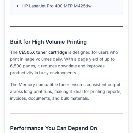
HP LaserJet Pro 400 MFP M425dw
Built for High Volume Printing
The
CE505X toner cartridge
is designed for users who
print in large volumes daily. With a page yield of up to
6,500 pages, it reduces downtime and improves
productivity in busy environments.
The Mercury compatible toner ensures consistent output
across long print runs, making it ideal for printing reports,
invoices, documents, and bulk materials.
Performance You Can Depend On