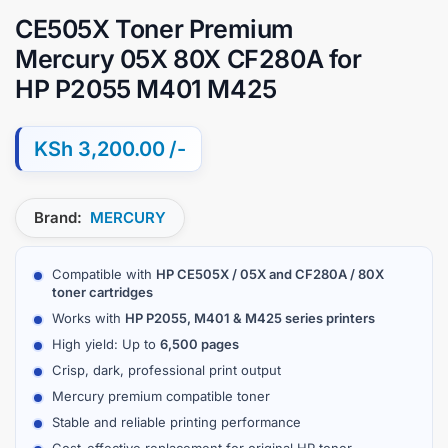
CE505X Toner Premium
Mercury 05X 80X CF280A for
HP P2055 M401 M425
KSh
3,200.00
Brand:
MERCURY
Compatible with
HP CE505X / 05X and CF280A / 80X
toner cartridges
Works with
HP P2055, M401 & M425 series printers
High yield: Up to
6,500 pages
Crisp, dark, professional print output
Mercury premium compatible toner
Stable and reliable printing performance
Cost-effective replacement for original HP toner