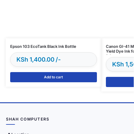
Epson 103 EcoTank Black Ink Bottle
Canon GI-41 Ma
Yield Dye Ink 
Printers
KSh
1,400.00
KSh
1,5
Add to cart
SHAH COMPUTERS