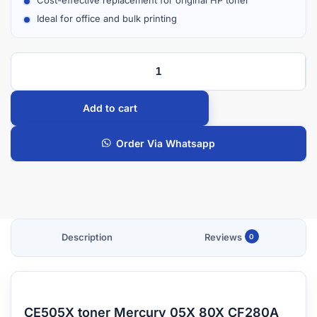
Ideal for office and bulk printing
Add to cart
Order Via Whatsapp
Description
Reviews
0
CE505X toner Mercury 05X 80X CF280A