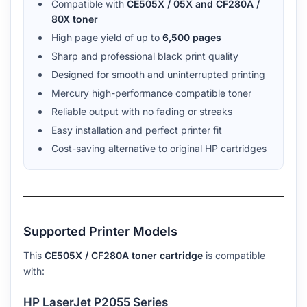
Compatible with
CE505X / 05X and CF280A /
80X toner
High page yield of up to
6,500 pages
Sharp and professional black print quality
Designed for smooth and uninterrupted printing
Mercury high-performance compatible toner
Reliable output with no fading or streaks
Easy installation and perfect printer fit
Cost-saving alternative to original HP cartridges
Supported Printer Models
This
CE505X / CF280A toner cartridge
is compatible
with:
HP LaserJet P2055 Series