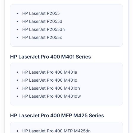
HP LaserJet P2055
HP LaserJet P2055d
HP LaserJet P2055dn
HP LaserJet P2055x
HP LaserJet Pro 400 M401 Series
HP LaserJet Pro 400 M401a
HP LaserJet Pro 400 M401d
HP LaserJet Pro 400 M401dn
HP LaserJet Pro 400 M401dw
HP LaserJet Pro 400 MFP M425 Series
HP LaserJet Pro 400 MFP M425dn