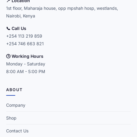
📍 Location
1st floor, Maharaja house, opp mpshah hosp, westlands,
Nairobi, Kenya
📞 Call Us
+254 113 219 859
+254 746 663 821
🕒 Working Hours
Monday - Saturday
8:00 AM - 5:00 PM
ABOUT
Company
Shop
Contact Us