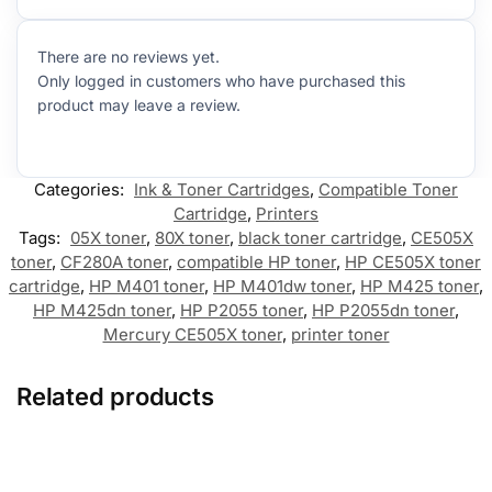
There are no reviews yet.
Only logged in customers who have purchased this
product may leave a review.
Categories:
Ink & Toner Cartridges
,
Compatible Toner
Cartridge
,
Printers
Tags:
05X toner
,
80X toner
,
black toner cartridge
,
CE505X
toner
,
CF280A toner
,
compatible HP toner
,
HP CE505X toner
cartridge
,
HP M401 toner
,
HP M401dw toner
,
HP M425 toner
,
HP M425dn toner
,
HP P2055 toner
,
HP P2055dn toner
,
Mercury CE505X toner
,
printer toner
Related products