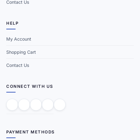
Contact Us
HELP
My Account
Shopping Cart
Contact Us
CONNECT WITH US
PAYMENT METHODS