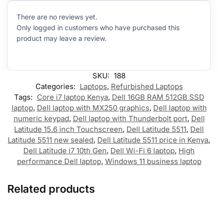
There are no reviews yet.
Only logged in customers who have purchased this
product may leave a review.
SKU:
188
Categories:
Laptops
,
Refurbished Laptops
Tags:
Core i7 laptop Kenya
,
Dell 16GB RAM 512GB SSD
laptop
,
Dell laptop with MX250 graphics
,
Dell laptop with
numeric keypad
,
Dell laptop with Thunderbolt port
,
Dell
Latitude 15.6 inch Touchscreen
,
Dell Latitude 5511
,
Dell
Latitude 5511 new sealed
,
Dell Latitude 5511 price in Kenya
,
Dell Latitude i7 10th Gen
,
Dell Wi-Fi 6 laptop
,
High
performance Dell laptop
,
Windows 11 business laptop
Related products