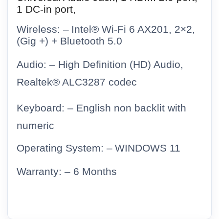
1 DC-in port,
Wireless: –
Intel® Wi-Fi 6 AX201, 2×2,
(Gig +) + Bluetooth 5.0
Audio: – High Definition (HD) Audio,
Realtek® ALC3287 codec
Keyboard: –
English non backlit with
numeric
Operating System: –
WINDOWS 11
Warranty: – 6 Months