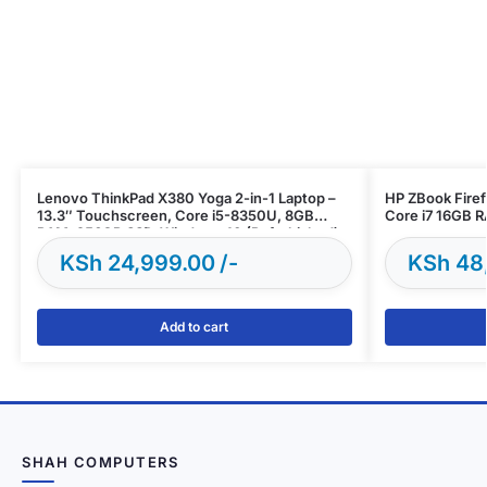
Lenovo ThinkPad X380 Yoga 2-in-1 Laptop –
HP ZBook Firef
13.3″ Touchscreen, Core i5-8350U, 8GB
Core i7 16GB 
RAM, 256GB SSD, Windows 10 (Refurbished)
KSh
24,999.00
KSh
48
Add to cart
SHAH COMPUTERS