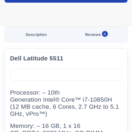
Description
Reviews
0
Dell Latitude 5511
Processor: –
10th
Generation Intel® Core™ i7-10850H
(12 MB cache, 6 Cores, 2.7 GHz to 5.1
GHz, vPro™)
Memory: – 16 GB, 1 x 16