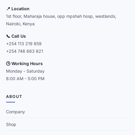
📍 Location
1st floor, Maharaja house, opp mpshah hosp, westlands,
Nairobi, Kenya
📞 Call Us
+254 113 219 859
+254 746 663 821
🕒 Working Hours
Monday - Saturday
8:00 AM - 5:00 PM
ABOUT
Company
Shop