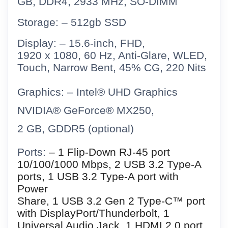
GB, DDR4, 2933 MHz, SO-DIMM
Storage: – 512gb SSD
Display: – 15.6-inch, FHD,
1920 x 1080, 60 Hz, Anti-Glare, WLED,
Touch, Narrow Bent, 45% CG, 220 Nits
Graphics: – Intel® UHD Graphics
NVIDIA® GeForce® MX250,
2 GB, GDDR5 (optional)
Ports:
– 1 Flip-Down RJ-45 port
10/100/1000 Mbps, 2 USB 3.2 Type-A
ports, 1 USB 3.2 Type-A port with
Power
Share, 1 USB 3.2 Gen 2 Type-C™ port
with DisplayPort/Thunderbolt, 1
Universal Audio Jack, 1 HDMI 2.0 port,