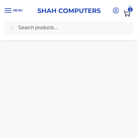
0
MENU
Search
Home
-
Laptops
-
Dell Latitude 5511 – Core i7, 16GB RAM, 512GB SSD,