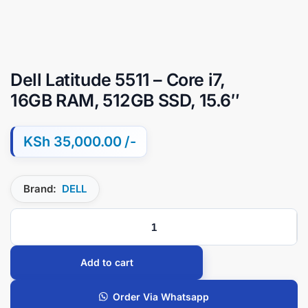
Dell Latitude 5511 – Core i7,
16GB RAM, 512GB SSD, 15.6″
KSh
35,000.00
Brand:
DELL
Add to cart
Order Via Whatsapp