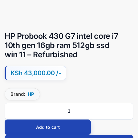
HP Probook 430 G7 intel core i7
10th gen 16gb ram 512gb ssd
win 11 – Refurbished
KSh
43,000.00
Brand:
HP
Add to cart