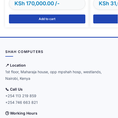
KSh
170,000.00
KSh
31,
Add to cart
SHAH COMPUTERS
📍 Location
1st floor, Maharaja house, opp mpshah hosp, westlands,
Nairobi, Kenya
📞 Call Us
+254 113 219 859
+254 746 663 821
🕒 Working Hours