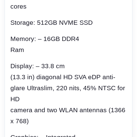
cores
Storage: 512GB NVME SSD
Memory: – 16GB DDR4
Ram
Display: – 33.8 cm
(13.3 in) diagonal HD SVA eDP anti-
glare Ultraslim, 220 nits, 45% NTSC for
HD
camera and two WLAN antennas (1366
x 768)