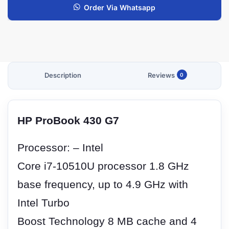
Order Via Whatsapp
Description
Reviews
0
HP ProBook 430 G7
Processor: – Intel
Core i7-10510U processor 1.8 GHz
base frequency, up to 4.9 GHz with
Intel Turbo
Boost Technology 8 MB cache and 4