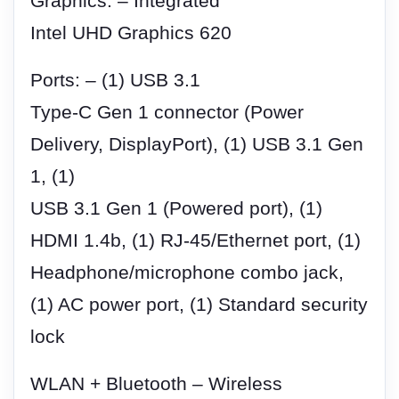
Graphics: – Integrated
Intel UHD Graphics 620
Ports: – (1) USB 3.1
Type-C Gen 1 connector (Power
Delivery, DisplayPort), (1) USB 3.1 Gen
1, (1)
USB 3.1 Gen 1 (Powered port), (1)
HDMI 1.4b, (1) RJ-45/Ethernet port, (1)
Headphone/microphone combo jack,
(1) AC power port, (1) Standard security
lock
WLAN + Bluetooth – Wireless