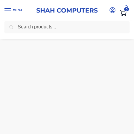
0
MENU
Search
Home
-
Laptops
-
HP Probook 430 G7 intel core i7 10th gen 16gb ram