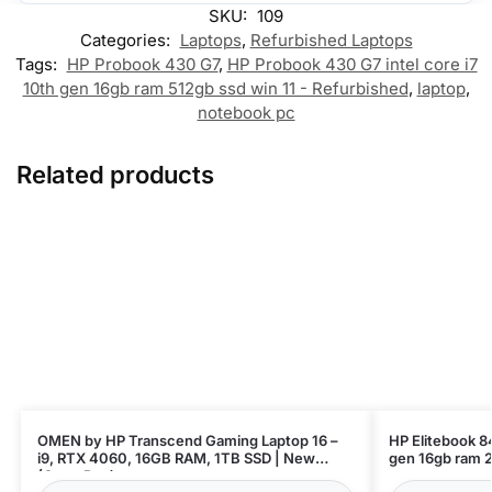
SKU:
109
Categories:
Laptops
,
Refurbished Laptops
Tags:
HP Probook 430 G7
,
HP Probook 430 G7 intel core i7
10th gen 16gb ram 512gb ssd win 11 - Refurbished
,
laptop
,
notebook pc
Related products
OMEN by HP Transcend Gaming Laptop 16 –
HP Elitebook 84
i9, RTX 4060, 16GB RAM, 1TB SSD | New
(Open Box)