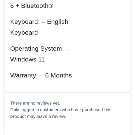
6 + Bluetooth®
Keyboard: – English
Keyboard
Operating System: –
Windows 11
Warranty: – 6 Months
There are no reviews yet.
Only logged in customers who have purchased this
product may leave a review.