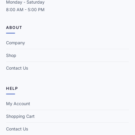
Monday - Saturday
8:00 AM - 5:00 PM
ABOUT
Company
Shop
Contact Us
HELP
My Account
Shopping Cart
Contact Us