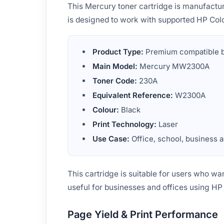
This Mercury toner cartridge is manufactu
is designed to work with supported HP Colo
Product Type:
Premium compatible bl
Main Model:
Mercury MW2300A
Toner Code:
230A
Equivalent Reference:
W2300A
Colour:
Black
Print Technology:
Laser
Use Case:
Office, school, business a
This cartridge is suitable for users who wan
useful for businesses and offices using HP
Page Yield & Print Performance