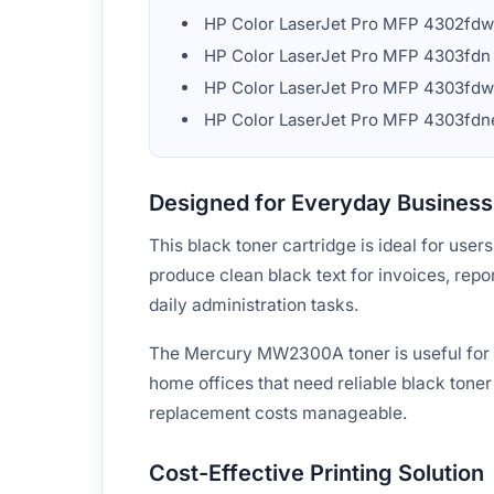
HP Color LaserJet Pro MFP 4302fd
HP Color LaserJet Pro MFP 4303fdn
HP Color LaserJet Pro MFP 4303fdw
HP Color LaserJet Pro MFP 4303fdn
Designed for Everyday Business 
This black toner cartridge is ideal for use
produce clean black text for invoices, repo
daily administration tasks.
The Mercury MW2300A toner is useful for of
home offices that need reliable black toner
replacement costs manageable.
Cost-Effective Printing Solution