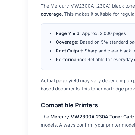
The Mercury MW2300A (230A) black toner c
coverage
. This makes it suitable for regu
Page Yield:
Approx. 2,000 pages
Coverage:
Based on 5% standard pa
Print Output:
Sharp and clear black t
Performance:
Reliable for everyday
Actual page yield may vary depending on pr
based documents, this toner cartridge pro
Compatible Printers
The
Mercury MW2300A 230A Toner Cartr
models. Always confirm your printer model 