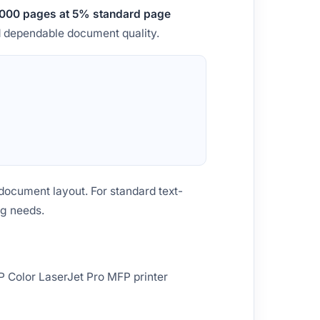
000 pages at 5% standard page
nd dependable document quality.
document layout. For standard text-
ng needs.
P Color LaserJet Pro MFP printer