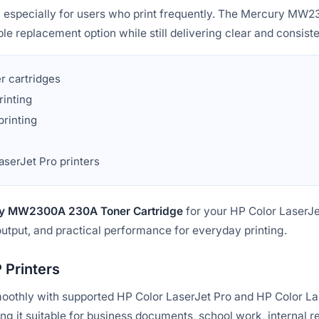
e, especially for users who print frequently. The Mercury M
le replacement option while still delivering clear and consiste
er cartridges
rinting
printing
aserJet Pro printers
y MW2300A 230A Toner Cartridge
for your HP Color LaserJe
output, and practical performance for everyday printing.
 Printers
moothly with supported HP Color LaserJet Pro and HP Color Las
ng it suitable for business documents, school work, internal re