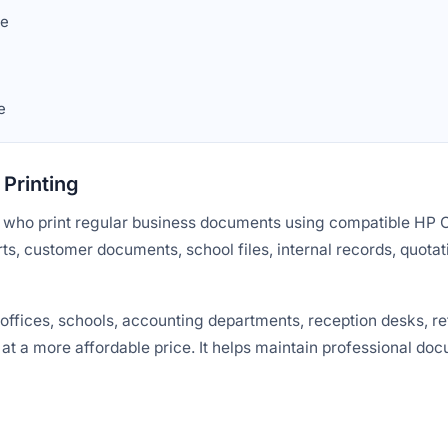
we
e
Printing
rs who print regular business documents using compatible HP Co
rts, customer documents, school files, internal records, quotat
fices, schools, accounting departments, reception desks, ret
 at a more affordable price. It helps maintain professional do