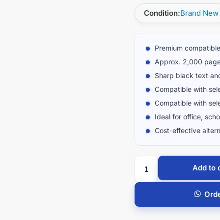
Condition:
Brand New
Premium compatible
Approx. 2,000 page
Sharp black text an
Compatible with sel
Compatible with sel
Ideal for office, sch
Cost-effective altern
Add to 
Ord