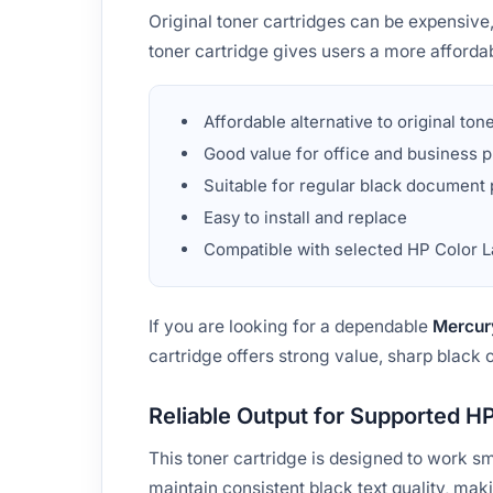
Original toner cartridges can be expensiv
toner cartridge gives users a more affordab
Affordable alternative to original ton
Good value for office and business p
Suitable for regular black document 
Easy to install and replace
Compatible with selected HP Color L
If you are looking for a dependable
Mercur
cartridge offers strong value, sharp black 
Reliable Output for Supported HP
This toner cartridge is designed to work s
maintain consistent black text quality, maki