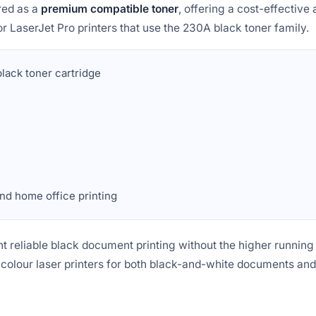
red as a
premium compatible toner
, offering a cost-effective a
r LaserJet Pro printers that use the 230A black toner family.
ack toner cartridge
nd home office printing
t reliable black document printing without the higher running co
 colour laser printers for both black-and-white documents and