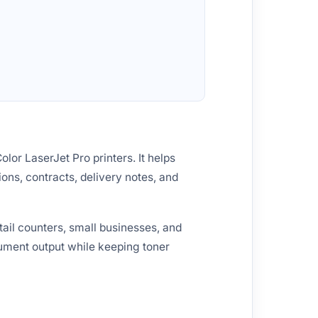
lor LaserJet Pro printers. It helps
ions, contracts, delivery notes, and
ail counters, small businesses, and
cument output while keeping toner