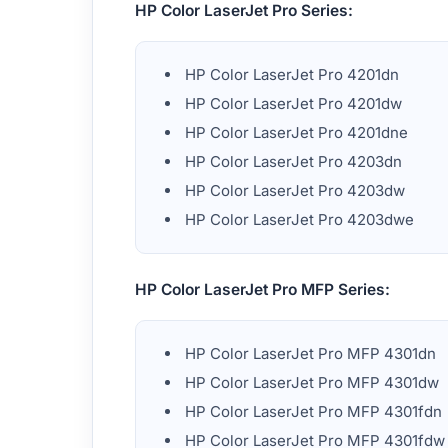
HP Color LaserJet Pro Series:
HP Color LaserJet Pro 4201dn
HP Color LaserJet Pro 4201dw
HP Color LaserJet Pro 4201dne
HP Color LaserJet Pro 4203dn
HP Color LaserJet Pro 4203dw
HP Color LaserJet Pro 4203dwe
HP Color LaserJet Pro MFP Series:
HP Color LaserJet Pro MFP 4301dn
HP Color LaserJet Pro MFP 4301dw
HP Color LaserJet Pro MFP 4301fdn
HP Color LaserJet Pro MFP 4301fdw