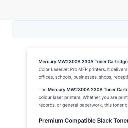
Mercury MW2300A 230A Toner Cartridge
Color LaserJet Pro MFP printers. It delive
offices, schools, businesses, shops, recep
The
Mercury MW2300A 230A Toner Cartr
colour laser printers. Whether you are print
records, or general paperwork, this toner c
Premium Compatible Black Toner