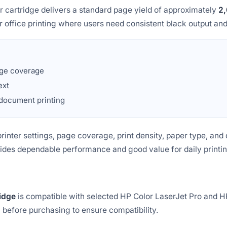
artridge delivers a standard page yield of approximately
2,
lar office printing where users need consistent black output a
ge coverage
ext
 document printing
inter settings, page coverage, print density, paper type, and 
vides dependable performance and good value for daily printi
idge
is compatible with selected HP Color LaserJet Pro and H
before purchasing to ensure compatibility.