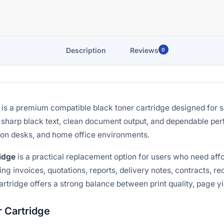
Description
Reviews
0
is a premium compatible black toner cartridge designed for 
rs sharp black text, clean document output, and dependable pe
tion desks, and home office environments.
idge
is a practical replacement option for users who need aff
ing invoices, quotations, reports, delivery notes, contracts, r
artridge offers a strong balance between print quality, page yi
 Cartridge