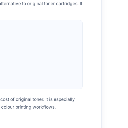
lternative to original toner cartridges. It
st of original toner. It is especially
 colour printing workflows.