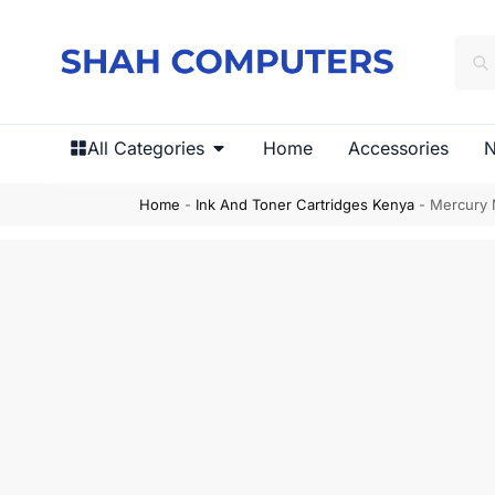
All Categories
Home
Accessories
N
Home
-
Ink And Toner Cartridges Kenya
-
Mercury 