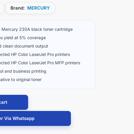
Brand:
MERCURY
 Mercury 230A black toner cartridge
s yield at 5% coverage
d clean document output
ected HP Color LaserJet Pro printers
ected HP Color LaserJet Pro MFP printers
ool and business printing
ative to original toner
cart
er Via Whatsapp