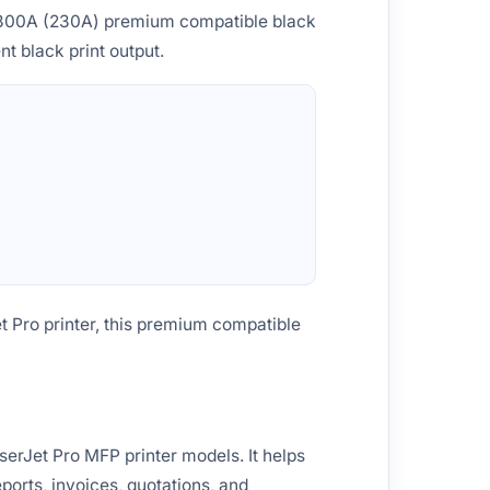
W2300A (230A) premium compatible black
nt black print output.
t Pro printer, this premium compatible
erJet Pro MFP printer models. It helps
ports, invoices, quotations, and