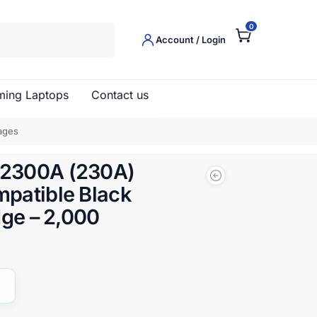
0
Search
Account / Login
ing Laptops
Contact us
ages
2300A (230A)
patible Black
dge – 2,000