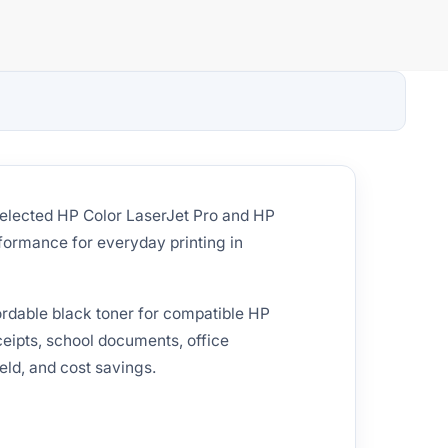
selected HP Color LaserJet Pro and HP
rformance for everyday printing in
ordable black toner for compatible HP
eceipts, school documents, office
eld, and cost savings.