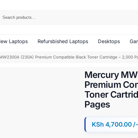
ew Laptops
Refursbished Laptops
Desktops
Gam
MW2300A (230A) Premium Compatible Black Toner Cartridge – 2,000 P
Mercury MW
Premium Com
Toner Cartri
Pages
KSh
4,700.00