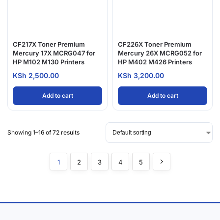
CF217X Toner Premium
CF226X Toner Premium
Mercury 17X MCRG047 for
Mercury 26X MCRG052 for
HP M102 M130 Printers
HP M402 M426 Printers
KSh
2,500.00
KSh
3,200.00
Add to cart
Add to cart
Showing 1–16 of 72 results
1
2
3
4
5