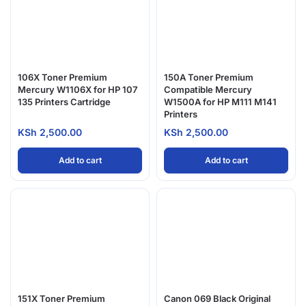
106X Toner Premium
150A Toner Premium
Mercury W1106X for HP 107
Compatible Mercury
135 Printers Cartridge
W1500A for HP M111 M141
Printers
KSh
2,500.00
KSh
2,500.00
Add to cart
Add to cart
151X Toner Premium
Canon 069 Black Original