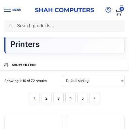
0
MENU
Search
Home
-
printers kenya
Printers
SHOW FILTERS
Showing 1–16 of 72 results
1
2
3
4
5