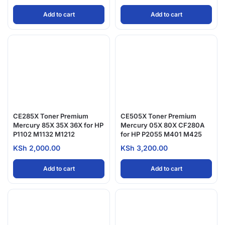
Add to cart
Add to cart
CE285X Toner Premium
CE505X Toner Premium
Mercury 85X 35X 36X for HP
Mercury 05X 80X CF280A
P1102 M1132 M1212
for HP P2055 M401 M425
KSh
2,000.00
KSh
3,200.00
Add to cart
Add to cart