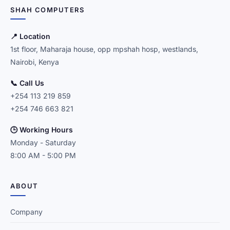
SHAH COMPUTERS
📍 Location
1st floor, Maharaja house, opp mpshah hosp, westlands,
Nairobi, Kenya
📞 Call Us
+254 113 219 859
+254 746 663 821
🕒 Working Hours
Monday - Saturday
8:00 AM - 5:00 PM
ABOUT
Company