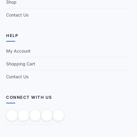
Shop
Contact Us
HELP
My Account
Shopping Cart
Contact Us
CONNECT WITH US