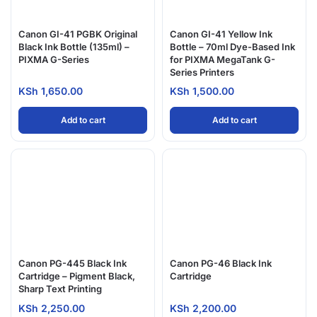
Canon GI-41 PGBK Original
Canon GI-41 Yellow Ink
Black Ink Bottle (135ml) –
Bottle – 70ml Dye-Based Ink
PIXMA G-Series
for PIXMA MegaTank G-
Series Printers
KSh
1,650.00
KSh
1,500.00
Add to cart
Add to cart
Canon PG-445 Black Ink
Canon PG-46 Black Ink
Cartridge – Pigment Black,
Cartridge
Sharp Text Printing
KSh
2,250.00
KSh
2,200.00