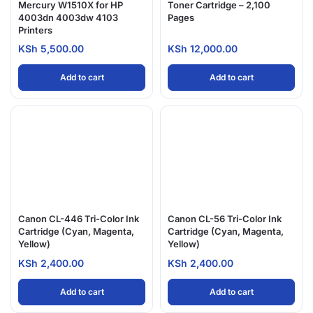
Mercury W1510X for HP
Toner Cartridge – 2,100
4003dn 4003dw 4103
Pages
Printers
KSh
5,500.00
KSh
12,000.00
Add to cart
Add to cart
Canon CL-446 Tri-Color Ink
Canon CL-56 Tri-Color Ink
Cartridge (Cyan, Magenta,
Cartridge (Cyan, Magenta,
Yellow)
Yellow)
KSh
2,400.00
KSh
2,400.00
Add to cart
Add to cart