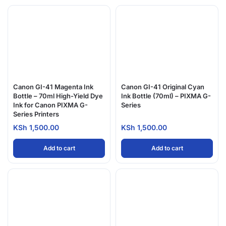
Canon GI-41 Magenta Ink
Canon GI-41 Original Cyan
Bottle – 70ml High-Yield Dye
Ink Bottle (70ml) – PIXMA G-
Ink for Canon PIXMA G-
Series
Series Printers
KSh
1,500.00
KSh
1,500.00
Add to cart
Add to cart