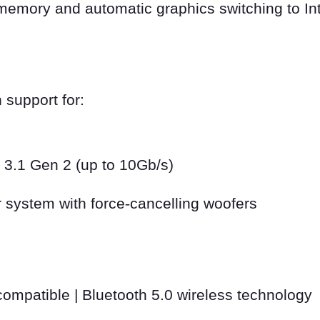
mory and automatic graphics switching to Int
 support for:
 3.1 Gen 2 (up to 10Gb/s)
 system with force
‑
cancelling woofers
ompatible | Bluetooth 5.0 wireless technology