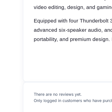
video editing, design, and gamin
Equipped with four Thunderbolt 3
advanced six-speaker audio, and
portability, and premium design
There are no reviews yet.
Only logged in customers who have purch