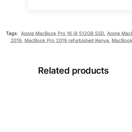
Tags:
Apple MacBook Pro 16 i9 512GB SSD
,
Apple MacB
2019
,
MacBook Pro 2019 refurbished Kenya
,
MacBook
Related products