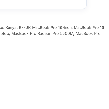
ops Kenya
,
Ex-UK MacBook Pro 16-inch
,
MacBook Pro 16
aptop
,
MacBook Pro Radeon Pro 5500M
,
MacBook Pro