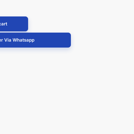
cart
er Via Whatsapp