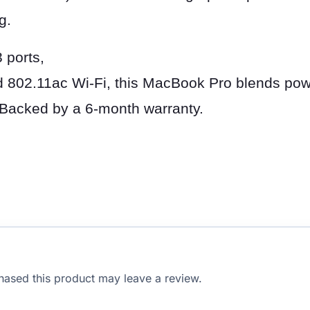
g.
 ports,
 802.11ac Wi-Fi, this MacBook Pro blends pow
. Backed by a 6-month warranty.
ased this product may leave a review.