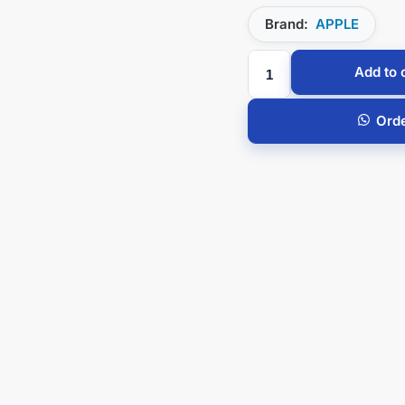
Brand:
APPLE
Add to 
Ord