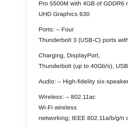
Pro 5500M with 4GB of GDDR6 me
UHD Graphics 630
Ports: – Four
Thunderbolt 3 (USB-C) ports with
Charging, DisplayPort,
Thunderbolt (up to 40Gb/s), USB
Audio: – High
‑
fidelity six
‑
speaker
Wireless: – 802.11ac
Wi
‑
Fi wireless
networking; IEEE 802.11a/b/g/n c