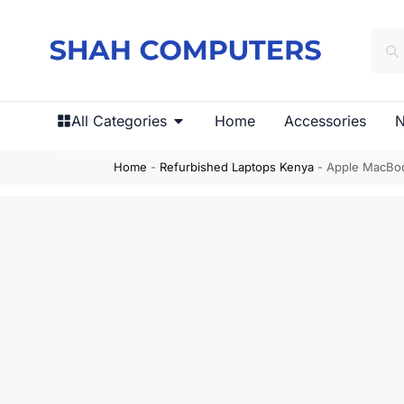
All Categories
Home
Accessories
N
Home
-
Refurbished Laptops Kenya
-
Apple MacBoo