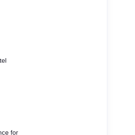
tel
ce for