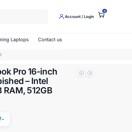
0
Search
Account / Login
ing Laptops
Contact us
D
ok Pro 16-inch
ished – Intel
GB RAM, 512GB