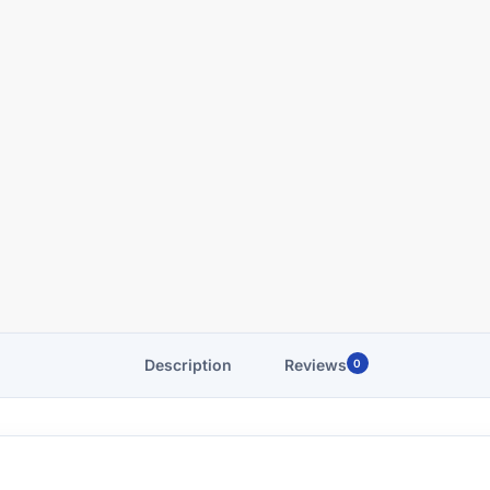
Description
Reviews
0