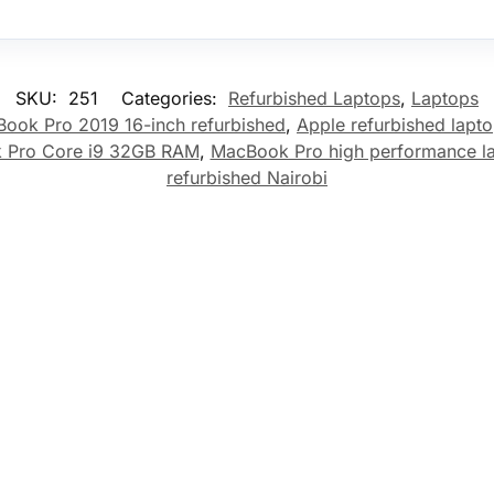
SKU:
251
Categories:
Refurbished Laptops
,
Laptops
ook Pro 2019 16-inch refurbished
,
Apple refurbished lapt
 Pro Core i9 32GB RAM
,
MacBook Pro high performance l
refurbished Nairobi