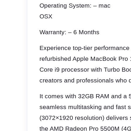
Operating System: – mac
OSX
Warranty: – 6 Months
Experience top-tier performance 
refurbished Apple MacBook Pro 1
Core i9 processor with Turbo Boo
creators and professionals who 
It comes with 32GB RAM and a 
seamless multitasking and fast 
(3072×1920 resolution) delivers s
the AMD Radeon Pro 5500M (4G