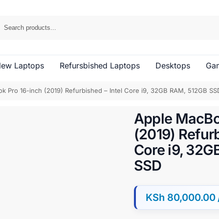
ew Laptops
Refursbished Laptops
Desktops
Gam
k Pro 16-inch (2019) Refurbished – Intel Core i9, 32GB RAM, 512GB SS
Apple MacBo
(2019) Refurb
Core i9, 32
SSD
KSh
80,000.00