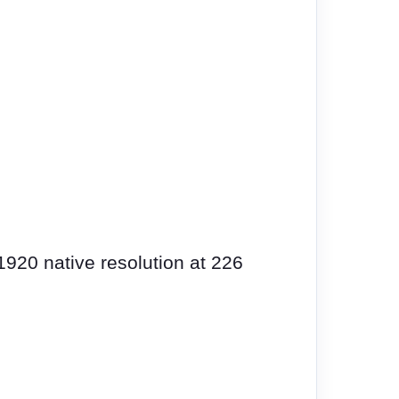
1920 native resolution at 226