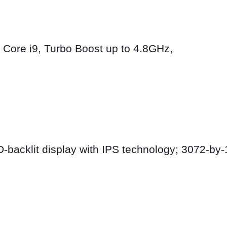
l Core i9, Turbo Boost up to 4.8GHz,
D
‑
backlit display with IPS technology; 3072
‑
by
‑
s