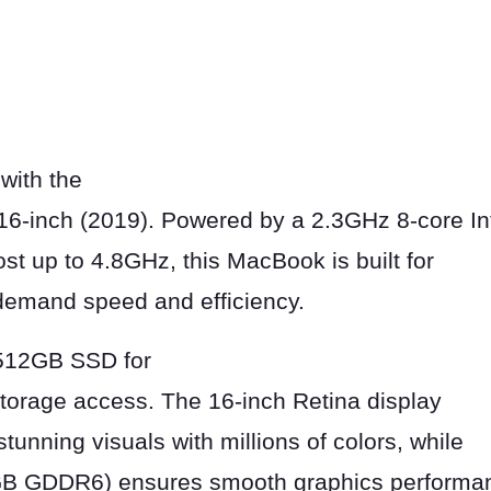
with the
6-inch (2019). Powered by a 2.3GHz 8-core In
st up to 4.8GHz, this MacBook is built for
demand speed and efficiency.
512GB SSD for
storage access. The 16-inch Retina display
tunning visuals with millions of colors, while
B GDDR6) ensures smooth graphics performan