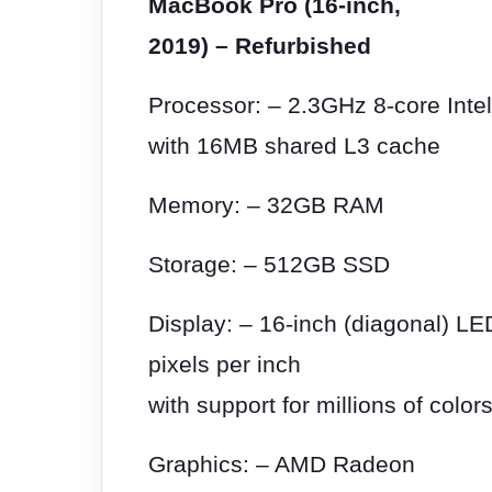
MacBook Pro (16-inch,
2019) – Refurbished
Processor: – 2.3GHz 8
‑
core Inte
with 16MB shared L3 cache
Memory: – 32GB RAM
Storage: – 512GB SSD
Display: – 16
‑
inch (diagonal) LE
pixels per inch
with support for millions of color
Graphics: – AMD Radeon