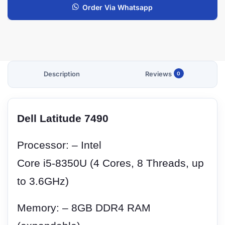
Order Via Whatsapp
Description
Reviews
0
Dell Latitude 7490
Processor: – Intel
Core i5-8350U (4 Cores, 8 Threads, up
to 3.6GHz)
Memory: – 8GB DDR4 RAM