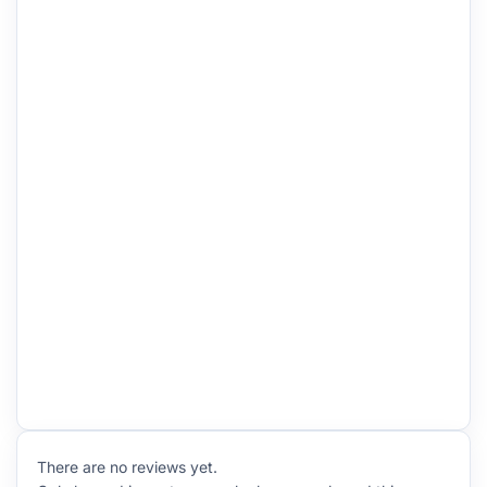
There are no reviews yet.