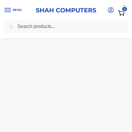
0
MENU
Search
Home
-
Laptops
-
Dell Latitude 7490 – i5-8350U | 8GB RAM | 256GB 