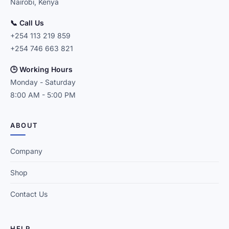
Nairobi, Kenya
📞 Call Us
+254 113 219 859
+254 746 663 821
🕒 Working Hours
Monday - Saturday
8:00 AM - 5:00 PM
ABOUT
Company
Shop
Contact Us
HELP