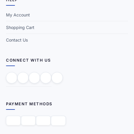
My Account
Shopping Cart
Contact Us
CONNECT WITH US
PAYMENT METHODS