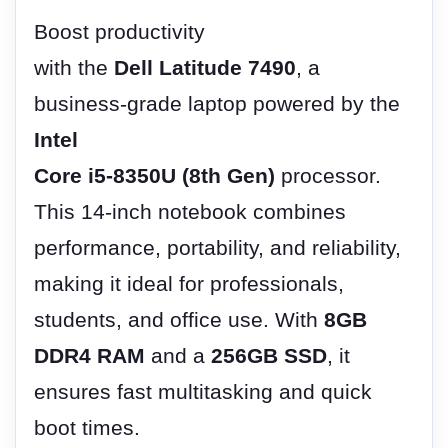
Boost productivity
with the
Dell Latitude 7490
, a
business-grade laptop powered by the
Intel
Core i5-8350U (8th Gen)
processor.
This 14-inch notebook combines
performance, portability, and reliability,
making it ideal for professionals,
students, and office use. With
8GB
DDR4 RAM
and a
256GB SSD
, it
ensures fast multitasking and quick
boot times.