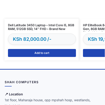
Dell Latitude 3450 Laptop – Intel Core i5, 8GB
HP EliteBook 8
RAM, 512GB SSD, 14″ FHD – Brand New
Gen, 8GB RAM,
(Refurbished)
KSh
82,000.00
KSh
19,
Add to cart
SHAH COMPUTERS
📍 Location
1st floor, Maharaja house, opp mpshah hosp, westlands,