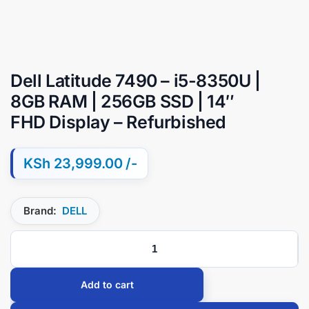
Dell Latitude 7490 – i5-8350U |
8GB RAM | 256GB SSD | 14″
FHD Display – Refurbished
KSh
23,999.00
Brand:
DELL
Add to cart