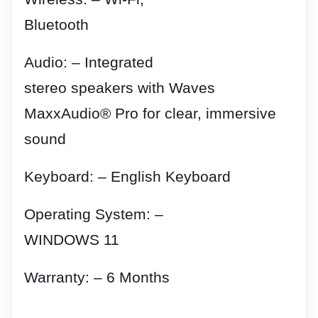
Bluetooth
Audio: – Integrated
stereo speakers with Waves
MaxxAudio® Pro for clear, immersive
sound
Keyboard: – English Keyboard
Operating System: –
WINDOWS 11
Warranty: – 6 Months