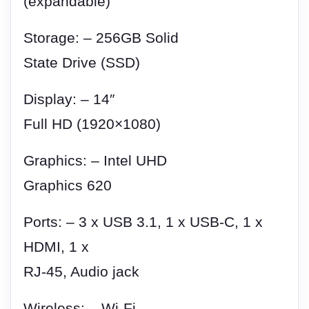
(expandable)
Storage: – 256GB Solid
State Drive (SSD)
Display: – 14″
Full HD (1920×1080)
Graphics: – Intel UHD
Graphics 620
Ports: – 3 x USB 3.1, 1 x USB-C, 1 x
HDMI, 1 x
RJ-45, Audio jack
Wireless: – Wi-Fi,