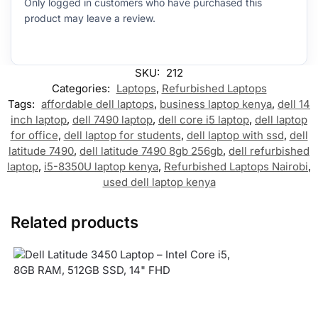
Only logged in customers who have purchased this
product may leave a review.
SKU:
212
Categories:
Laptops
,
Refurbished Laptops
Tags:
affordable dell laptops
,
business laptop kenya
,
dell 14
inch laptop
,
dell 7490 laptop
,
dell core i5 laptop
,
dell laptop
for office
,
dell laptop for students
,
dell laptop with ssd
,
dell
latitude 7490
,
dell latitude 7490 8gb 256gb
,
dell refurbished
laptop
,
i5-8350U laptop kenya
,
Refurbished Laptops Nairobi
,
used dell laptop kenya
Related products