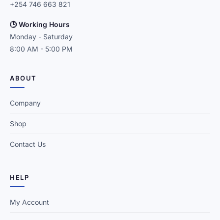
+254 746 663 821
🕒 Working Hours
Monday - Saturday
8:00 AM - 5:00 PM
ABOUT
Company
Shop
Contact Us
HELP
My Account