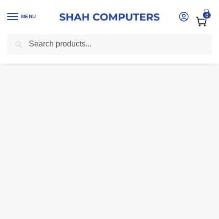
0
MENU
Search
Home
-
Ink And Toner Cartridges Kenya
-
Epson 103 Yellow Ink Bott