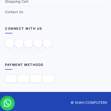
Shopping Cart
Contact Us
CONNECT WITH US
PAYMENT METHODS
© SHAH COMPUTERS