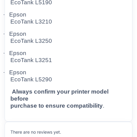
EcoTank L5190
·
Epson
EcoTank L3210
·
Epson
EcoTank L3250
·
Epson
EcoTank L3251
·
Epson
EcoTank L5290
Always confirm your printer model
before
purchase to ensure compatibility
.
There are no reviews yet.