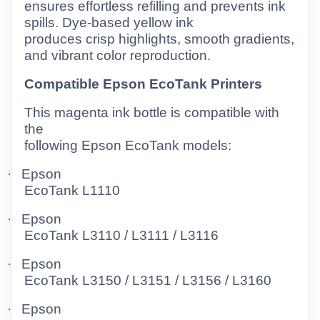
ensures effortless refilling and prevents ink
spills. Dye-based yellow ink
produces crisp highlights, smooth gradients,
and vibrant color reproduction.
Compatible Epson EcoTank Printers
This magenta ink bottle is compatible with
the
following Epson EcoTank models:
·
Epson
EcoTank L1110
·
Epson
EcoTank L3110 / L3111 / L3116
·
Epson
EcoTank L3150 / L3151 / L3156 / L3160
·
Epson