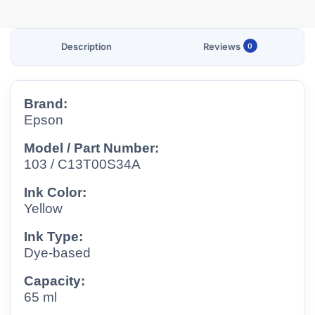
Description
Reviews
0
Brand:
Epson
Model / Part Number:
103 / C13T00S34A
Ink Color:
Yellow
Ink Type:
Dye-based
Capacity:
65 ml