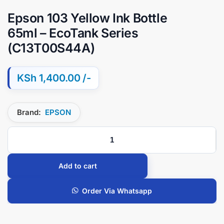
Epson 103 Yellow Ink Bottle
65ml – EcoTank Series
(C13T00S44A)
KSh
1,400.00
Brand:
EPSON
Add to cart
Order Via Whatsapp