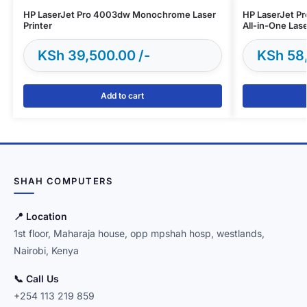
HP LaserJet Pro 4003dw Monochrome Laser
HP LaserJet 
Printer
All-in-One Lase
KSh
39,500.00
KSh
58
Add to cart
SHAH COMPUTERS
📍 Location
1st floor, Maharaja house, opp mpshah hosp, westlands,
Nairobi, Kenya
📞 Call Us
+254 113 219 859