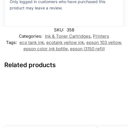
Only logged in customers who have purchased this
product may leave a review.
SKU:
358
Categories:
Ink & Toner Cartridges
,
Printers
Tags:
eco tank ink
,
ecotank yellow ink
,
epson 103 yellow
,
epson color ink bottle
,
epson l3150 refill
Related products