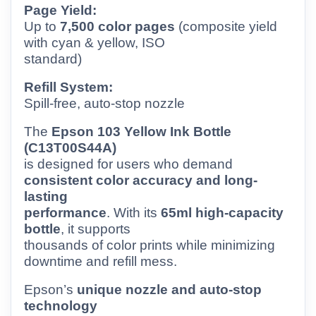
Page Yield:
Up to
7,500 color pages
(composite yield
with cyan & yellow, ISO
standard)
Refill System:
Spill-free, auto-stop nozzle
The
Epson 103 Yellow Ink Bottle
(C13T00S44A)
is designed for users who demand
consistent color accuracy and long-
lasting
performance
. With its
65ml high-capacity
bottle
, it supports
thousands of color prints while minimizing
downtime and refill mess.
Epson’s
unique nozzle and auto-stop
technology