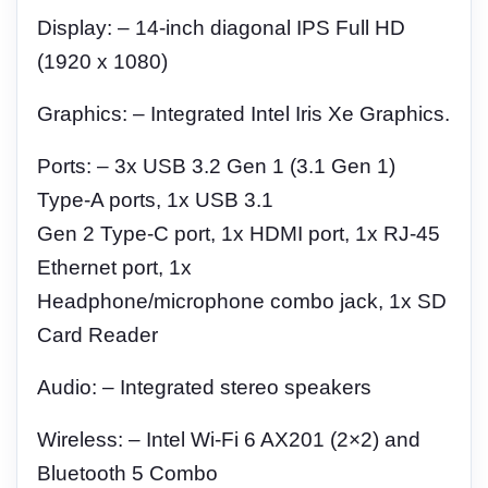
Display: – 14-inch diagonal IPS Full HD
(1920 x 1080)
Graphics: – Integrated Intel Iris Xe Graphics.
Ports: – 3x USB 3.2 Gen 1 (3.1 Gen 1)
Type-A ports, 1x USB 3.1
Gen 2 Type-C port, 1x HDMI port, 1x RJ-45
Ethernet port, 1x
Headphone/microphone combo jack, 1x SD
Card Reader
Audio: – Integrated stereo speakers
Wireless: – Intel Wi-Fi 6 AX201 (2×2) and
Bluetooth 5 Combo