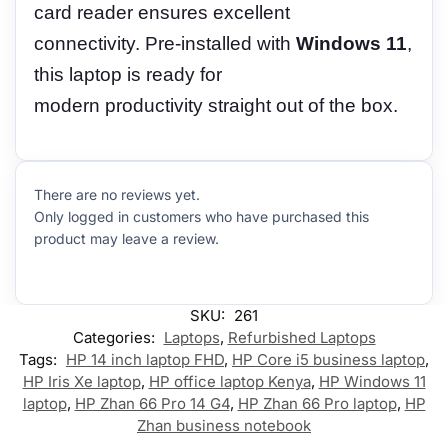
card reader ensures excellent
connectivity. Pre-installed with
Windows 11
,
this laptop is ready for
modern productivity straight out of the box.
There are no reviews yet.
Only logged in customers who have purchased this
product may leave a review.
SKU:
261
Categories:
Laptops
,
Refurbished Laptops
Tags:
HP 14 inch laptop FHD
,
HP Core i5 business laptop
,
HP Iris Xe laptop
,
HP office laptop Kenya
,
HP Windows 11
laptop
,
HP Zhan 66 Pro 14 G4
,
HP Zhan 66 Pro laptop
,
HP
Zhan business notebook