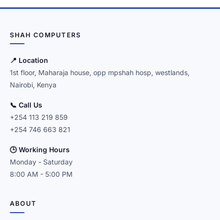
SHAH COMPUTERS
📍 Location
1st floor, Maharaja house, opp mpshah hosp, westlands,
Nairobi, Kenya
📞 Call Us
+254 113 219 859
+254 746 663 821
🕒 Working Hours
Monday - Saturday
8:00 AM - 5:00 PM
ABOUT