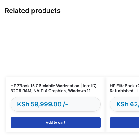
Related products
HP ZBook 15 G6 Mobile Workstation | Intel i7,
HP EliteBook 
32GB RAM, NVIDIA Graphics, Windows 11
Refurbished – 
SSD, 14” Touch
KSh
59,999.00
KSh
62
Add to cart