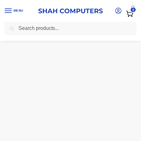
0
MENU
Search
Home
-
Laptops
-
HP Zhan 66 Pro 14 G4 Laptop – Intel Core i5, 8G