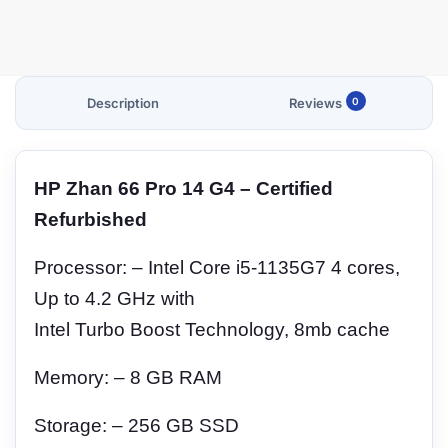
Description
Reviews
0
HP Zhan 66 Pro 14 G4 – Certified
Refurbished
Processor: – Intel Core i5-1135G7 4 cores,
Up to 4.2 GHz with
Intel Turbo Boost Technology, 8mb cache
Memory: – 8 GB RAM
Storage: – 256 GB SSD