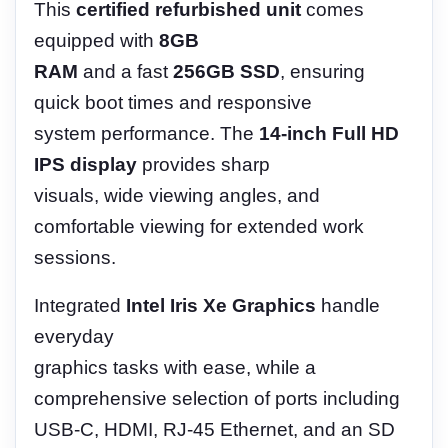
This
certified refurbished unit
comes
equipped with
8GB
RAM
and a fast
256GB SSD
, ensuring
quick boot times and responsive
system performance. The
14-inch Full HD
IPS display
provides sharp
visuals, wide viewing angles, and
comfortable viewing for extended work
sessions.
Integrated
Intel Iris Xe Graphics
handle
everyday
graphics tasks with ease, while a
comprehensive selection of ports including
USB-C, HDMI, RJ-45 Ethernet, and an SD