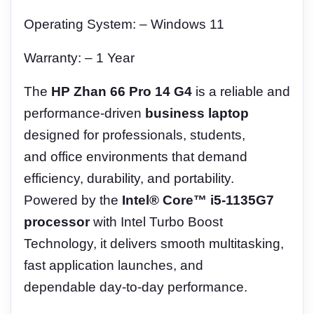
Operating System: – Windows 11
Warranty: – 1 Year
The
HP Zhan 66 Pro 14 G4
is a reliable and
performance-driven
business laptop
designed for professionals, students,
and office environments that demand
efficiency, durability, and portability.
Powered by the
Intel® Core™ i5-1135G7
processor
with Intel Turbo Boost
Technology, it delivers smooth multitasking,
fast application launches, and
dependable day-to-day performance.