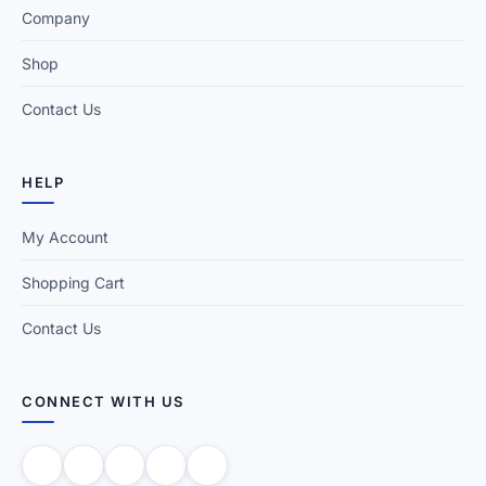
Company
Shop
Contact Us
HELP
My Account
Shopping Cart
Contact Us
CONNECT WITH US