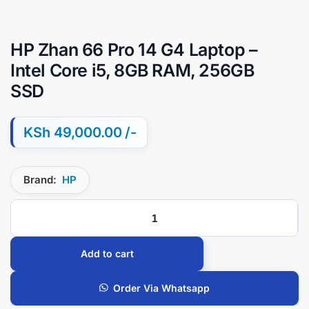
HP Zhan 66 Pro 14 G4 Laptop –
Intel Core i5, 8GB RAM, 256GB
SSD
KSh
49,000.00
Brand:
HP
Add to cart
Order Via Whatsapp