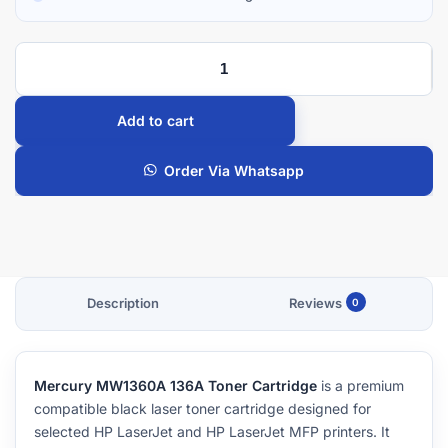
Add to cart
Order Via Whatsapp
Description
Reviews
0
Mercury MW1360A 136A Toner Cartridge
is a premium
compatible black laser toner cartridge designed for
selected HP LaserJet and HP LaserJet MFP printers. It