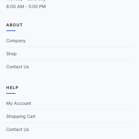
8:00 AM - 5:00 PM
ABOUT
Company
Shop
Contact Us
HELP
My Account
Shopping Cart
Contact Us