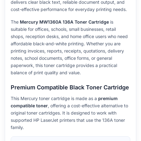
delivers clear black text, reliable document output, and
cost-effective performance for everyday printing needs.
The
Mercury MW1360A 136A Toner Cartridge
is
suitable for offices, schools, small businesses, retail
shops, reception desks, and home office users who need
affordable black-and-white printing. Whether you are
printing invoices, reports, receipts, quotations, delivery
notes, school documents, office forms, or general
paperwork, this toner cartridge provides a practical
balance of print quality and value.
Premium Compatible Black Toner Cartridge
This Mercury toner cartridge is made as a
premium
compatible toner
, offering a cost-effective alternative to
original toner cartridges. It is designed to work with
supported HP LaserJet printers that use the 136A toner
family.