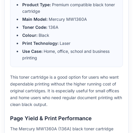
Product Type:
Premium compatible black toner
cartridge
Main Model:
Mercury MW1360A
Toner Code:
136A
Colour:
Black
Print Technology:
Laser
Use Case:
Home, office, school and business
printing
This toner cartridge is a good option for users who want
dependable printing without the higher running cost of
original cartridges. It is especially useful for small offices
and home users who need regular document printing with
clean black output.
Page Yield & Print Performance
The Mercury MW1360A (136A) black toner cartridge