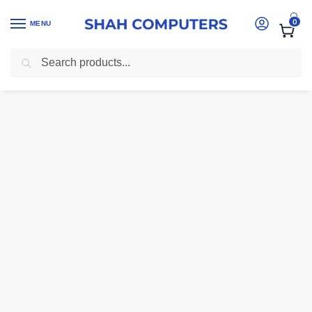
0
MENU
Search
Home
-
printers kenya
-
Mercury MW1360A (136A) Premium Compatible