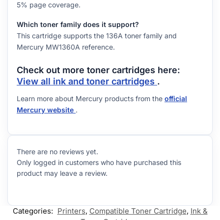
5% page coverage.
Which toner family does it support?
This cartridge supports the 136A toner family and
Mercury MW1360A reference.
Check out more toner cartridges here:
View all ink and toner cartridges
.
Learn more about Mercury products from the
official
Mercury website
.
There are no reviews yet.
Only logged in customers who have purchased this
product may leave a review.
Categories:
Printers
,
Compatible Toner Cartridge
,
Ink &