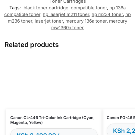
Toner Cartridges
Tags:
black toner cartridge
,
compatible toner
,
hp 136a
compatible toner
,
hp laserjet m211 toner
,
hp m234 toner
,
hp
m236 toner
,
laserjet toner
,
mercury 136a toner
,
mercury
mw1360a toner
Related products
Canon CL-446 Tri-Color Ink Cartridge (Cyan,
Canon PG-46 Bl
Magenta, Yellow)
KSh
2,2