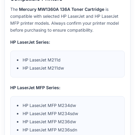
The
Mercury MW1360A 136A Toner Cartridge
is
compatible with selected HP LaserJet and HP LaserJet
MFP printer models. Always confirm your printer model
before purchasing to ensure compatibility.
HP LaserJet Series:
HP LaserJet M211d
HP LaserJet M211dw
HP LaserJet MFP Series:
HP LaserJet MFP M234dw
HP LaserJet MFP M234sdw
HP LaserJet MFP M236dw
HP LaserJet MFP M236sdn