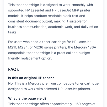
This toner cartridge is designed to work smoothly with
supported HP LaserJet and HP LaserJet MFP printer
models. It helps produce readable black text and
consistent document output, making it suitable for
business communication, academic work, and daily office
tasks.
For users who need a toner cartridge for HP LaserJet
M211, M234, or M236 series printers, the Mercury 136A
compatible toner cartridge is a practical and budget-
friendly replacement option.
FAQs
Is this an original HP toner?
No. This is a Mercury premium compatible toner cartridge
designed to work with selected HP LaserJet printers.
What is the page yield?
This toner cartridge offers approximately 1,150 pages at