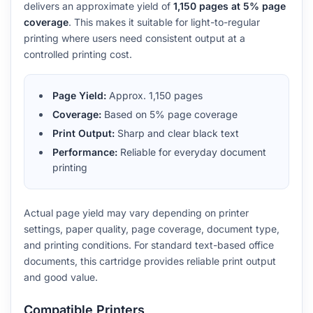
delivers an approximate yield of
1,150 pages at 5% page
coverage
. This makes it suitable for light-to-regular
printing where users need consistent output at a
controlled printing cost.
Page Yield:
Approx. 1,150 pages
Coverage:
Based on 5% page coverage
Print Output:
Sharp and clear black text
Performance:
Reliable for everyday document
printing
Actual page yield may vary depending on printer
settings, paper quality, page coverage, document type,
and printing conditions. For standard text-based office
documents, this cartridge provides reliable print output
and good value.
Compatible Printers