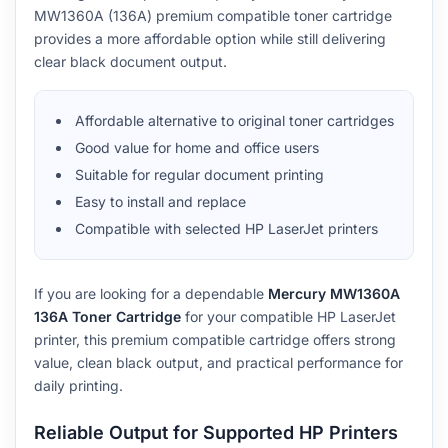
MW1360A (136A) premium compatible toner cartridge
provides a more affordable option while still delivering
clear black document output.
Affordable alternative to original toner cartridges
Good value for home and office users
Suitable for regular document printing
Easy to install and replace
Compatible with selected HP LaserJet printers
If you are looking for a dependable
Mercury MW1360A
136A Toner Cartridge
for your compatible HP LaserJet
printer, this premium compatible cartridge offers strong
value, clean black output, and practical performance for
daily printing.
Reliable Output for Supported HP Printers