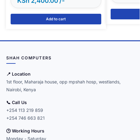
KSh
2,400.00
Add to cart
SHAH COMPUTERS
📍 Location
1st floor, Maharaja house, opp mpshah hosp, westlands,
Nairobi, Kenya
📞 Call Us
+254 113 219 859
+254 746 663 821
🕒 Working Hours
Monday - Saturday