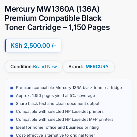
Mercury MW1360A (136A)
Premium Compatible Black
Toner Cartridge – 1,150 Pages
KSh
2,500.00
Condition:
Brand New
Brand:
MERCURY
Premium compatible Mercury 136A black toner cartridge
Approx. 1,150 pages yield at 5% coverage
Sharp black text and clean document output
Compatible with selected HP LaserJet printers
Compatible with selected HP LaserJet MFP printers
Ideal for home, office and business printing
Cost-effective alternative to original toner