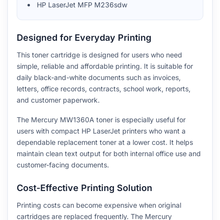
HP LaserJet MFP M236sdw
Designed for Everyday Printing
This toner cartridge is designed for users who need
simple, reliable and affordable printing. It is suitable for
daily black-and-white documents such as invoices,
letters, office records, contracts, school work, reports,
and customer paperwork.
The Mercury MW1360A toner is especially useful for
users with compact HP LaserJet printers who want a
dependable replacement toner at a lower cost. It helps
maintain clean text output for both internal office use and
customer-facing documents.
Cost-Effective Printing Solution
Printing costs can become expensive when original
cartridges are replaced frequently. The Mercury