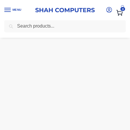
0
MENU
Search
Home
-
computer accessories Kenya
-
SanDisk Extreme Portable SSD 