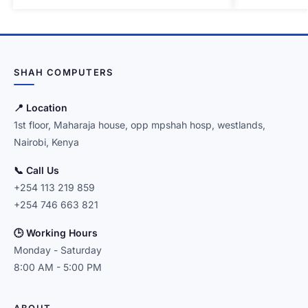
SHAH COMPUTERS
📍 Location
1st floor, Maharaja house, opp mpshah hosp, westlands,
Nairobi, Kenya
📞 Call Us
+254 113 219 859
+254 746 663 821
🕒 Working Hours
Monday - Saturday
8:00 AM - 5:00 PM