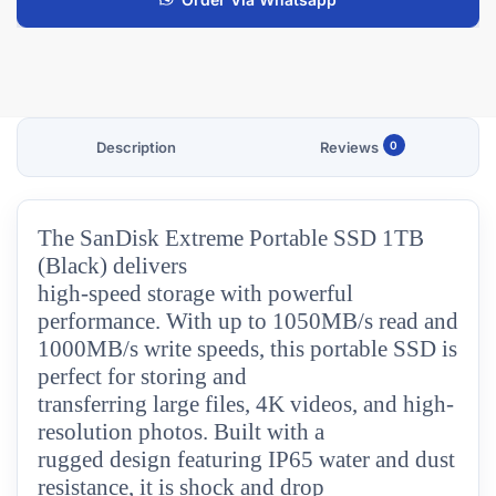
Description
Reviews
0
The SanDisk Extreme Portable SSD 1TB
(Black) delivers
high-speed storage with powerful
performance. With up to 1050MB/s read and
1000MB/s write speeds, this portable SSD is
perfect for storing and
transferring large files, 4K videos, and high-
resolution photos. Built with a
rugged design featuring IP65 water and dust
resistance, it is shock and drop