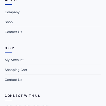
ABOUT
Company
Shop
Contact Us
HELP
My Account
Shopping Cart
Contact Us
CONNECT WITH US