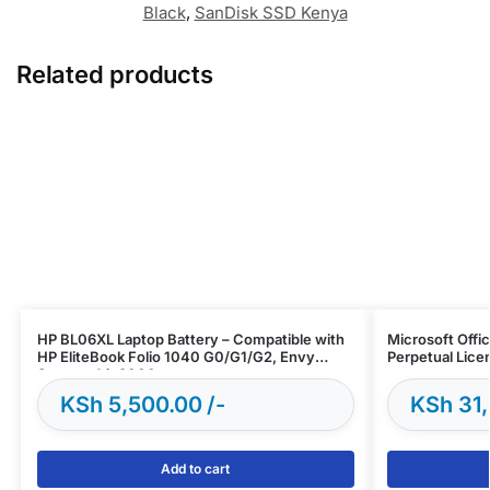
Black
,
SanDisk SSD Kenya
Related products
HP BL06XL Laptop Battery – Compatible with
Microsoft Offi
HP EliteBook Folio 1040 G0/G1/G2, Envy
Perpetual Lice
Spectre 14-3000
KSh
5,500.00
KSh
31,
Add to cart