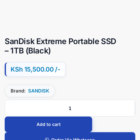
SanDisk Extreme Portable SSD
– 1TB (Black)
KSh
15,500.00
Brand:
SANDISK
Add to cart
Order Via Whatsapp