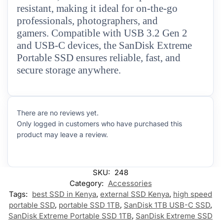
resistant, making it ideal for on-the-go
professionals, photographers, and
gamers. Compatible with USB 3.2 Gen 2
and USB-C devices, the SanDisk Extreme
Portable SSD ensures reliable, fast, and
secure storage anywhere.
There are no reviews yet.
Only logged in customers who have purchased this
product may leave a review.
SKU:
248
Category:
Accessories
Tags:
best SSD in Kenya
,
external SSD Kenya
,
high speed
portable SSD
,
portable SSD 1TB
,
SanDisk 1TB USB-C SSD
,
SanDisk Extreme Portable SSD 1TB
,
SanDisk Extreme SSD