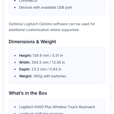
ChromeOS
Devices with available USB port
Optional Logitech Options software can be used for
additional customization where supported.
Dimensions & Weight
Height:
139.9 mm / 5.51 in
Width:
354.3 mm / 13.95 in
Depth:
23.5 mm / 0.93 in
Weight:
390g with batteries
What’s in the Box
Logitech K400 Plus Wireless Touch Keyboard
Logitech Unifying receiver