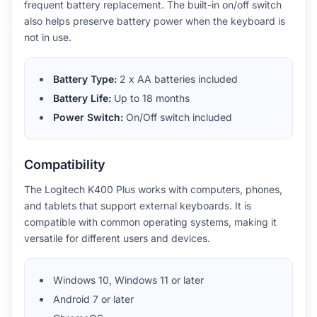
frequent battery replacement. The built-in on/off switch
also helps preserve battery power when the keyboard is
not in use.
Battery Type:
2 x AA batteries included
Battery Life:
Up to 18 months
Power Switch:
On/Off switch included
Compatibility
The Logitech K400 Plus works with computers, phones,
and tablets that support external keyboards. It is
compatible with common operating systems, making it
versatile for different users and devices.
Windows 10, Windows 11 or later
Android 7 or later