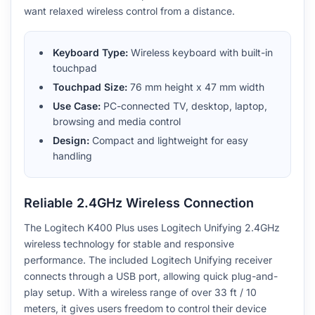
want relaxed wireless control from a distance.
Keyboard Type:
Wireless keyboard with built-in
touchpad
Touchpad Size:
76 mm height x 47 mm width
Use Case:
PC-connected TV, desktop, laptop,
browsing and media control
Design:
Compact and lightweight for easy
handling
Reliable 2.4GHz Wireless Connection
The Logitech K400 Plus uses Logitech Unifying 2.4GHz
wireless technology for stable and responsive
performance. The included Logitech Unifying receiver
connects through a USB port, allowing quick plug-and-
play setup. With a wireless range of over 33 ft / 10
meters, it gives users freedom to control their device