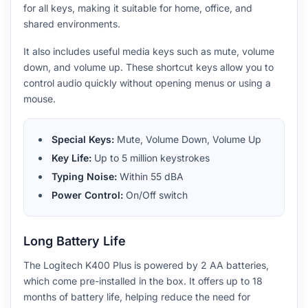
for all keys, making it suitable for home, office, and
shared environments.
It also includes useful media keys such as mute, volume
down, and volume up. These shortcut keys allow you to
control audio quickly without opening menus or using a
mouse.
Special Keys:
Mute, Volume Down, Volume Up
Key Life:
Up to 5 million keystrokes
Typing Noise:
Within 55 dBA
Power Control:
On/Off switch
Long Battery Life
The Logitech K400 Plus is powered by 2 AA batteries,
which come pre-installed in the box. It offers up to 18
months of battery life, helping reduce the need for