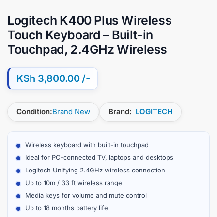
Logitech K400 Plus Wireless
Touch Keyboard – Built-in
Touchpad, 2.4GHz Wireless
KSh
3,800.00
Condition:
Brand New
Brand:
LOGITECH
Wireless keyboard with built-in touchpad
Ideal for PC-connected TV, laptops and desktops
Logitech Unifying 2.4GHz wireless connection
Up to 10m / 33 ft wireless range
Media keys for volume and mute control
Up to 18 months battery life