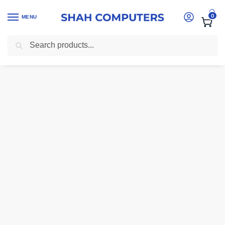
0
MENU
Search
Home
-
computer accessories Kenya
-
Logitech K400 Plus Wireless 