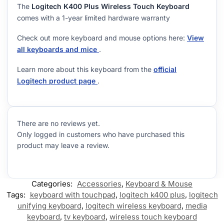
The
Logitech K400 Plus Wireless Touch Keyboard
comes with a 1-year limited hardware warranty
Check out more keyboard and mouse options here:
View
all keyboards and mice
.
Learn more about this keyboard from the
official
Logitech product page
.
There are no reviews yet.
Only logged in customers who have purchased this
product may leave a review.
Categories:
Accessories
,
Keyboard & Mouse
Tags:
keyboard with touchpad
,
logitech k400 plus
,
logitech
unifying keyboard
,
logitech wireless keyboard
,
media
keyboard
,
tv keyboard
,
wireless touch keyboard