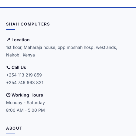
SHAH COMPUTERS
📍 Location
1st floor, Maharaja house, opp mpshah hosp, westlands,
Nairobi, Kenya
📞 Call Us
+254 113 219 859
+254 746 663 821
🕒 Working Hours
Monday - Saturday
8:00 AM - 5:00 PM
ABOUT