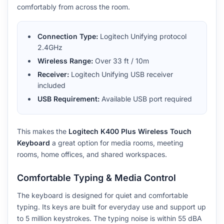
comfortably from across the room.
Connection Type:
Logitech Unifying protocol
2.4GHz
Wireless Range:
Over 33 ft / 10m
Receiver:
Logitech Unifying USB receiver
included
USB Requirement:
Available USB port required
This makes the
Logitech K400 Plus Wireless Touch
Keyboard
a great option for media rooms, meeting
rooms, home offices, and shared workspaces.
Comfortable Typing & Media Control
The keyboard is designed for quiet and comfortable
typing. Its keys are built for everyday use and support up
to 5 million keystrokes. The typing noise is within 55 dBA