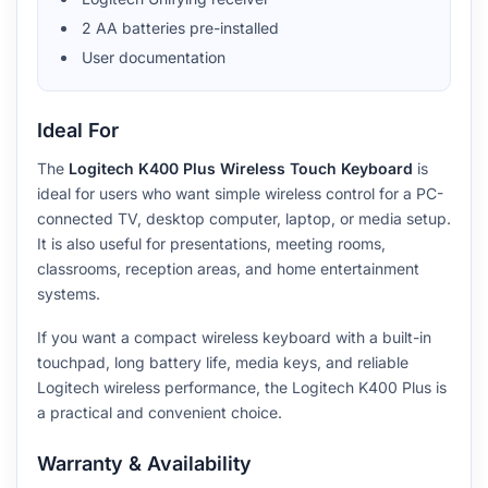
2 AA batteries pre-installed
User documentation
Ideal For
The
Logitech K400 Plus Wireless Touch Keyboard
is
ideal for users who want simple wireless control for a PC-
connected TV, desktop computer, laptop, or media setup.
It is also useful for presentations, meeting rooms,
classrooms, reception areas, and home entertainment
systems.
If you want a compact wireless keyboard with a built-in
touchpad, long battery life, media keys, and reliable
Logitech wireless performance, the Logitech K400 Plus is
a practical and convenient choice.
Warranty & Availability