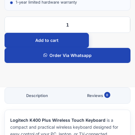
1-year limited hardware warranty
Add to cart
Order Via Whatsapp
Description
Reviews
0
Logitech K400 Plus Wireless Touch Keyboard
is a
compact and practical wireless keyboard designed for
easy control of your PC, laptop, or TV-connected