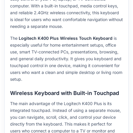
computer. With a built-in touchpad, media control keys,
and reliable 2.4GHz wireless connectivity, this keyboard
is ideal for users who want comfortable navigation without
needing a separate mouse.
The
Logitech K400 Plus Wireless Touch Keyboard
is
especially useful for home entertainment setups, office
use, smart TV-connected PCs, presentations, browsing,
and general daily productivity. It gives you keyboard and
touchpad control in one device, making it convenient for
users who want a clean and simple desktop or living room
setup.
Wireless Keyboard with Built-in Touchpad
The main advantage of the Logitech K400 Plus is its
integrated touchpad. Instead of using a separate mouse,
you can navigate, scroll, click, and control your device
directly from the keyboard. This makes it perfect for
users who connect a computer to a TV or monitor and