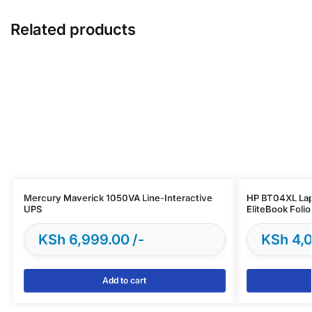
Related products
Mercury Maverick 1050VA Line-Interactive
HP BT04XL Lap
UPS
EliteBook Foli
KSh
6,999.00
KSh
4,0
Add to cart