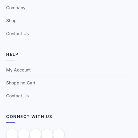
Company
Shop
Contact Us
HELP
My Account
Shopping Cart
Contact Us
CONNECT WITH US